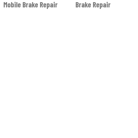
Mobile Brake Repair
Brake Repair