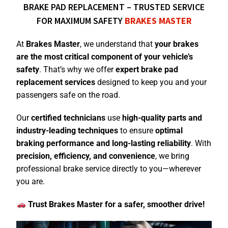
BRAKE PAD REPLACEMENT – TRUSTED SERVICE
FOR MAXIMUM SAFETY
BRAKES MASTER
At
Brakes Master
, we understand that
your brakes
are the most critical component of your vehicle’s
safety
. That’s why we offer
expert brake pad
replacement services
designed to keep you and your
passengers safe on the road.
Our
certified technicians
use
high-quality parts and
industry-leading techniques
to ensure
optimal
braking performance and long-lasting
reliability
. With
precision, efficiency, and convenience
, we bring
professional brake service directly to you—wherever
you are.
Trust Brakes Master for a safer, smoother drive!