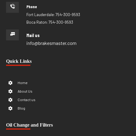
Phone
Fort Lauderdale: 754-300-9593
Boca Raton: 754-300-9593
Mail us
info@brakesmaster.com
Quick Links
Home
About Us
Contact us
Blog
Oil Change and Filters