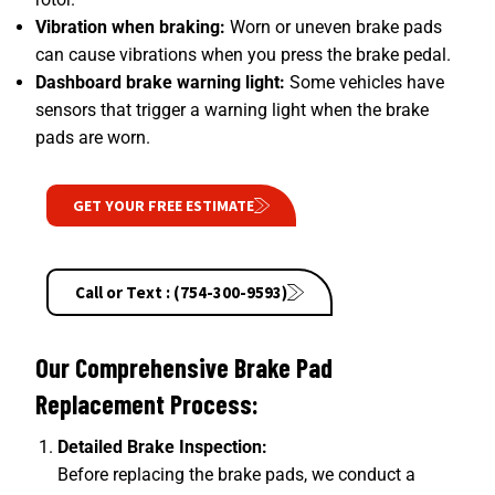
Vibration when braking:
Worn or uneven brake pads
can cause vibrations when you press the brake pedal.
Dashboard brake warning light:
Some vehicles have
sensors that trigger a warning light when the brake
pads are worn.
GET YOUR FREE ESTIMATE
Call or Text : (754-300-9593)
Our Comprehensive Brake Pad
Replacement Process:
Detailed Brake Inspection:
Before replacing the brake pads, we conduct a