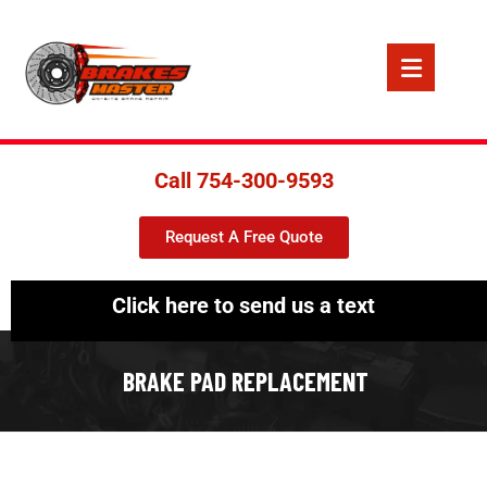
Call 754-300-9593
Request A Free Quote
Click here to send us a text
BRAKE PAD REPLACEMENT