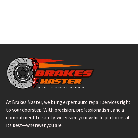
At Brakes Master, we bring expert auto repair services right
to your doorstep. With precision, professionalism, and a
commitment to safety, we ensure your vehicle performs at
its best—wherever you are.