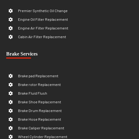
Premier Synthetic Oil Change
Engine Oil Filter Replacement
Engine Air Filter Replacement
Cabin Air Filter Replacement
Brake Services
Brake pad Replacement
Brake rotor Replacement
Brake Fluid Flush
Brake Shoe Replacement
Brake Drum Replacement
Brake Hose Replacement
Brake Caliper Replacement
Wheel Cylinder Replacement