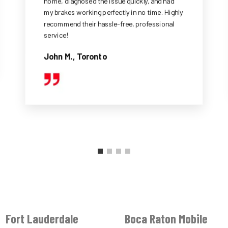
home, diagnosed the issue quickly, and had
my brakes working perfectly in no time. Highly
recommend their hassle-free, professional
service!
John M., Toronto
Fort Lauderdale
Boca Raton Mobile