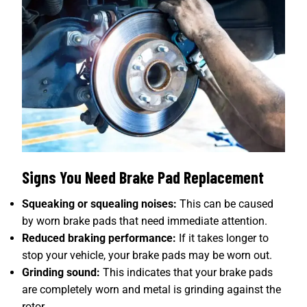
Signs You Need Brake Pad Replacement
Squeaking or squealing noises:
This can be caused
by worn brake pads that need immediate attention.
Reduced braking performance:
If it takes longer to
stop your vehicle, your brake pads may be worn out.
Grinding sound:
This indicates that your brake pads
are completely worn and metal is grinding against the
rotor.