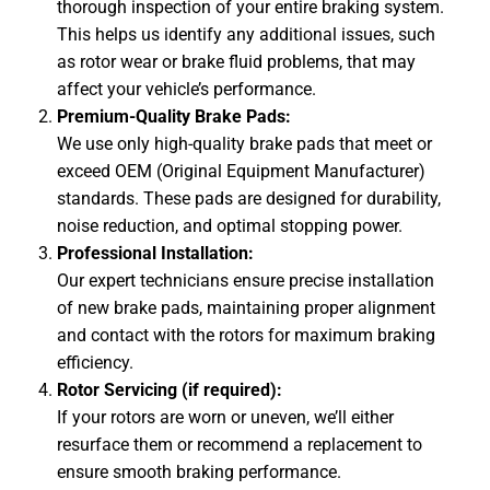
thorough inspection of your entire braking system.
This helps us identify any additional issues, such
as rotor wear or brake fluid problems, that may
affect your vehicle’s performance.
Premium-Quality Brake Pads:
We use only high-quality brake pads that meet or
exceed OEM (Original Equipment Manufacturer)
standards. These pads are designed for durability,
noise
reduction
, and optimal stopping power.
Professional Installation:
Our expert technicians ensure precise installation
of new brake pads, maintaining proper alignment
and contact with the rotors for maximum braking
efficiency.
Rotor Servicing (if required):
If your rotors are worn or uneven, we’ll either
resurface them or recommend a replacement to
ensure smooth braking performance.