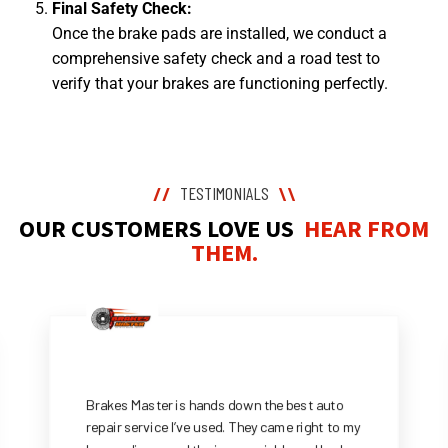
Final Safety Check:
Once the brake pads are installed, we conduct a
comprehensive safety check and a road test to
verify that your brakes are functioning perfectly.
TESTIMONIALS
//
\\
OUR CUSTOMERS LOVE US
HEAR FROM
THEM.
Brakes Master is hands down the best auto
repair service I’ve used. They came right to my