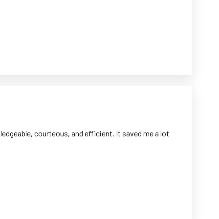
dgeable, courteous, and efficient. It saved me a lot