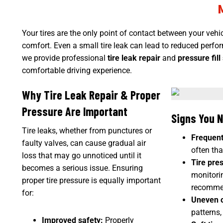
Your tires are the only point of contact between your
vehi
comfort. Even a small tire leak can lead to reduced perfor
we provide
professional
tire leak repair
and
pressure fill
comfortable driving experience.
Why Tire Leak Repair & Proper
Pressure Are Important
Signs You N
Tire leaks, whether from punctures or
Frequent 
faulty valves, can cause gradual air
often than
loss that may go unnoticed until it
Tire pres
becomes a serious issue. Ensuring
monitori
proper tire pressure is equally important
recommen
for:
Uneven o
patterns,
Improved safety:
Properly