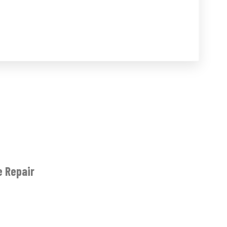
e Repair