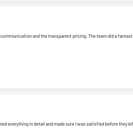
 communication and the transparent pricing. The team did a fantastic
ned everything in detail and made sure I was satisfied before they 