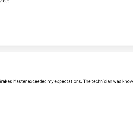
vice!
ut Brakes Master exceeded my expectations. The technician was knowle