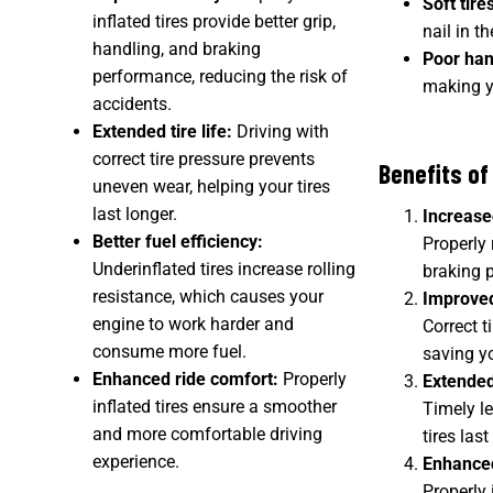
Soft tire
inflated tires provide better grip,
nail in th
handling, and braking
Poor han
performance, reducing the risk of
making yo
accidents.
Extended tire life:
Driving with
correct tire pressure prevents
Benefits of
uneven wear, helping your tires
last longer.
Increase
Better fuel efficiency:
Properly 
Underinflated tires increase rolling
braking p
resistance, which causes your
Improved
engine to work harder and
Correct t
consume more fuel.
saving y
Enhanced ride comfort:
Properly
Extended
inflated tires ensure a smoother
Timely le
and more comfortable driving
tires las
experience.
Enhanced
Properly 