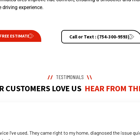
 driving experience.
FREE ESTIMATE
Call or Text : (754-300-9593)
TESTIMONIALS
//
\\
R CUSTOMERS LOVE US
HEAR FROM TH
ice I’ve used. They came right to my home, diagnosed the issue quic