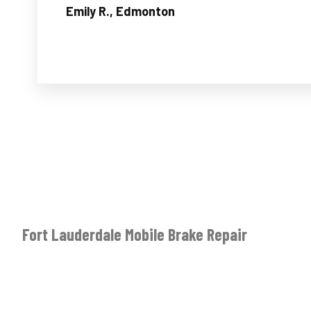
Emily R., Edmonton
Fort Lauderdale Mobile Brake Repair