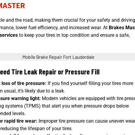
MASTER
cle and the road
, making them crucial for your safety and drivin
mance, lower fuel efficiency, and increased wear. At
Brakes Mas
 services
to keep your tires in top condition and ensure a safe,
eed Tire Leak Repair or Pressure Fill
loss of tire pressure:
If you find yourself filling your tires more
 usual, it’s likely due to a leak.
sure warning light:
Modern vehicles are equipped with tire pres
ng systems (TPMS) that alert you when pressure drops below
ded levels.
r rapid tire wear:
Improper tire pressure can cause uneven wea
 reducing the lifespan of your tires.