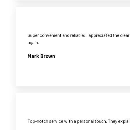
Super convenient and reliable! I appreciated the clear
again.
Mark Brown
Top-notch service with a personal touch. They explai