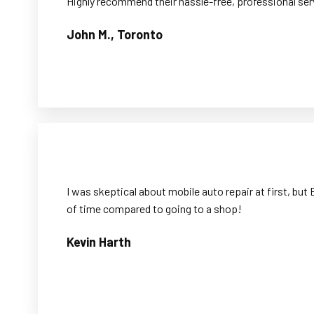
Highly recommend their hassle-free, professional ser
John M., Toronto
I was skeptical about mobile auto repair at first, b
of time compared to going to a shop!
Kevin Harth