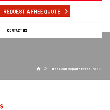
REQUEST A FREE QUOTE
CONTACT US
Tires Leak Repair/ Pressure Fill
S