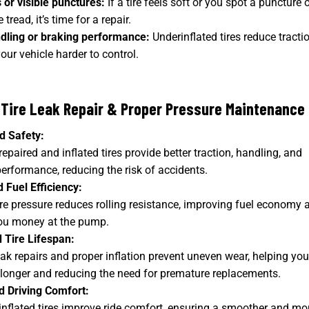
s or visible punctures:
If a tire feels soft or you spot a puncture o
e tread, it’s time for a repair.
dling or braking performance:
Underinflated tires reduce tractio
ur vehicle harder to control.
 Tire Leak Repair & Proper Pressure Maintenance
d Safety:
repaired and inflated tires provide better traction, handling, and
erformance, reducing the risk of accidents.
 Fuel Efficiency:
ire pressure reduces rolling resistance, improving fuel economy 
ou money at the pump.
 Tire Lifespan:
ak repairs and proper inflation prevent uneven wear, helping you
t longer and reducing the need for premature replacements.
 Driving Comfort:
inflated tires improve ride comfort, ensuring a smoother and mo