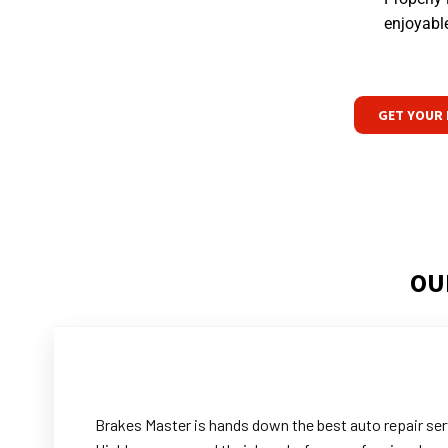
enjoyable
GET YOUR 
OU
Brakes Master is hands down the best auto repair serv