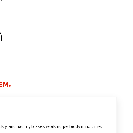
EM.
kly, and had my brakes working perfectly in no time.