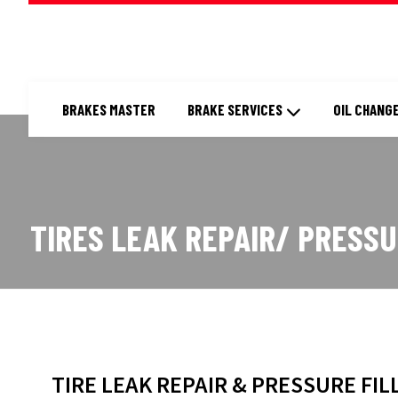
BRAKES MASTER
BRAKE SERVICES
OIL CHANGE
TIRES LEAK REPAIR/ PRESSU
TIRE LEAK REPAIR & PRESSURE FIL