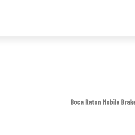
Boca Raton Mobile Brak