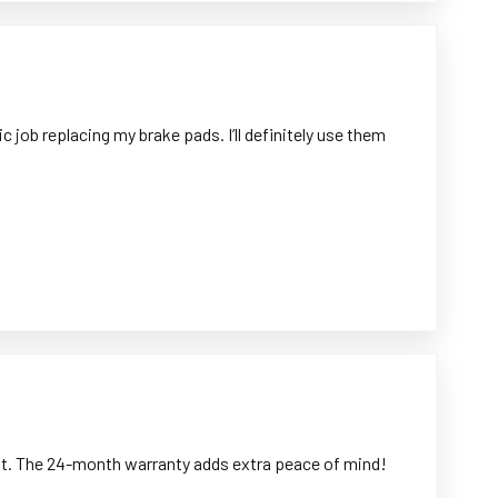
 job replacing my brake pads. I’ll definitely use them
left. The 24-month warranty adds extra peace of mind!