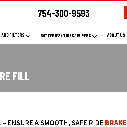
754-300-9593
 AND FILTERS
ABOUT US
BATTERIES/ TIRES/ WIPERS
RE FILL
L – ENSURE A SMOOTH, SAFE RIDE
BRAKE