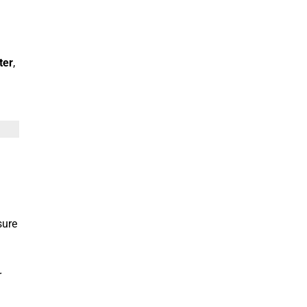
g
ter
,
sure
r