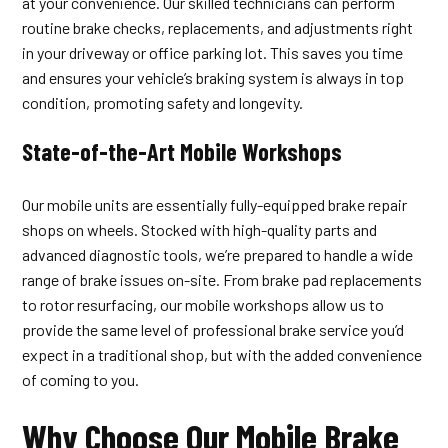
at your convenience. Our skilled technicians can perform
routine brake checks, replacements, and adjustments right
in your driveway or office parking lot. This saves you time
and ensures your vehicle’s braking system is always in top
condition, promoting safety and longevity.
State-of-the-Art Mobile Workshops
Our mobile units are essentially fully-equipped brake repair
shops on wheels. Stocked with high-quality parts and
advanced diagnostic tools, we’re prepared to handle a wide
range of brake issues on-site. From brake pad replacements
to rotor resurfacing, our mobile workshops allow us to
provide the same level of professional brake service you’d
expect in a traditional shop, but with the added convenience
of coming to you.
Why Choose Our Mobile Brake