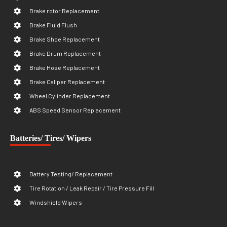
Brake rotor Replacement
Brake Fluid Flush
Brake Shoe Replacement
Brake Drum Replacement
Brake Hose Replacement
Brake Caliper Replacement
Wheel Cylinder Replacement
ABS Speed Sensor Replacement
Batteries/ Tires/ Wipers
Battery Testing/ Replacement
Tire Rotation / Leak Repair / Tire Pressure Fill
Windshield Wipers