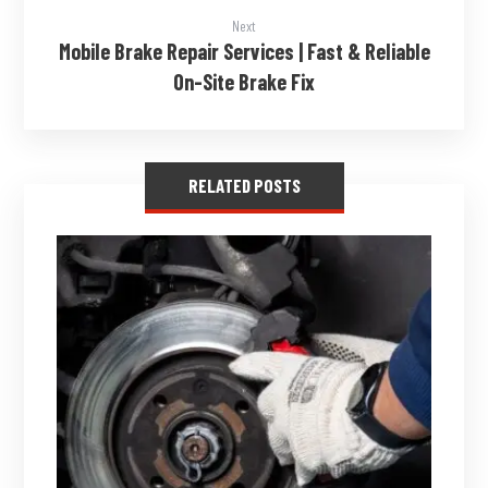
Next
Mobile Brake Repair Services | Fast & Reliable
On-Site Brake Fix
RELATED POSTS