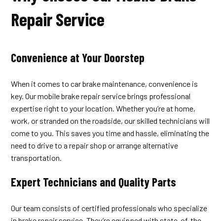
Repair Service
Convenience at Your Doorstep
When it comes to car brake maintenance, convenience is
key. Our mobile brake repair service brings professional
expertise right to your location. Whether you’re at home,
work, or stranded on the roadside, our skilled technicians will
come to you. This saves you time and hassle, eliminating the
need to drive to a repair shop or arrange alternative
transportation.
Expert Technicians and Quality Parts
Our team consists of certified professionals who specialize
in brake repair service. They’re equipped with state-of-the-