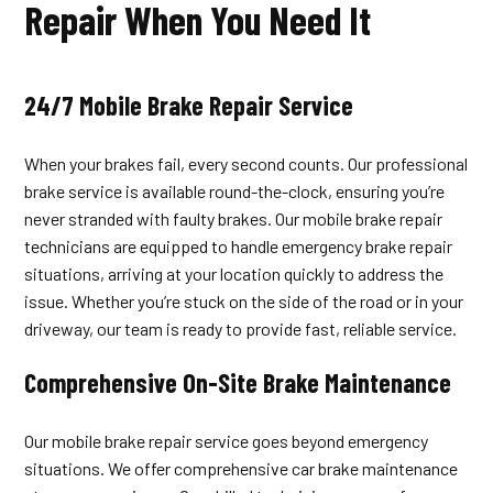
Repair When You Need It
24/7 Mobile Brake Repair Service
When your brakes fail, every second counts. Our professional
brake service is available round-the-clock, ensuring you’re
never stranded with faulty brakes. Our mobile brake repair
technicians are equipped to handle emergency brake repair
situations, arriving at your location quickly to address the
issue. Whether you’re stuck on the side of the road or in your
driveway, our team is ready to provide fast, reliable service.
Comprehensive On-Site Brake Maintenance
Our mobile brake repair service goes beyond emergency
situations. We offer comprehensive car brake maintenance