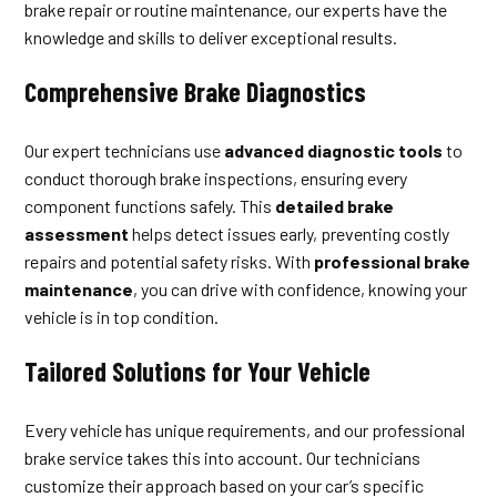
brake repair or routine maintenance, our experts have the
knowledge and skills to deliver exceptional results.
Comprehensive Brake Diagnostics
Our expert technicians use
advanced diagnostic tools
to
conduct thorough brake inspections, ensuring every
component functions safely. This
detailed brake
assessment
helps detect issues early, preventing costly
repairs and potential safety risks. With
professional brake
maintenance
, you can drive with confidence, knowing your
vehicle is in top condition.
Tailored Solutions for Your Vehicle
Every vehicle has unique requirements, and our professional
brake service takes this into account. Our technicians
customize their approach based on your car’s specific