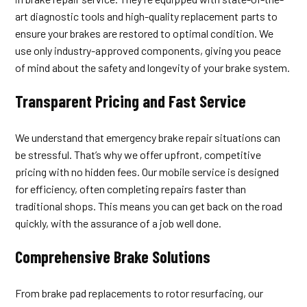
art diagnostic tools and high-quality replacement parts to
ensure your brakes are restored to optimal condition. We
use only industry-approved components, giving you peace
of mind about the safety and longevity of your brake system.
Transparent Pricing and Fast Service
We understand that emergency brake repair situations can
be stressful. That’s why we offer upfront, competitive
pricing with no hidden fees. Our mobile service is designed
for efficiency, often completing repairs faster than
traditional shops. This means you can get back on the road
quickly, with the assurance of a job well done.
Comprehensive Brake Solutions
From brake pad replacements to rotor resurfacing, our