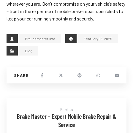
wherever you are. Don’t compromise on your vehicle’s safety
– trust in the expertise of mobile brake repair specialists to
keep your car running smoothly and securely.
Brakesmaster.info
February 16, 2025
Blog
Previous
Brake Master – Expert Mobile Brake Repair &
Service