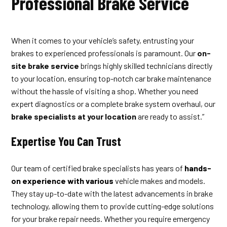
Professional Brake Service
When it comes to your vehicle’s safety, entrusting your
brakes to experienced professionals is paramount. Our
on-
site brake service
brings highly skilled technicians directly
to your location, ensuring top-notch car brake maintenance
without the hassle of visiting a shop. Whether you need
expert diagnostics or a complete brake system overhaul, our
brake specialists at your location
are ready to assist.”
Expertise You Can Trust
Our team of certified brake specialists has years of
hands-
on experience with various
vehicle makes and models.
They stay up-to-date with the latest advancements in brake
technology, allowing them to provide cutting-edge solutions
for your brake repair needs. Whether you require emergency