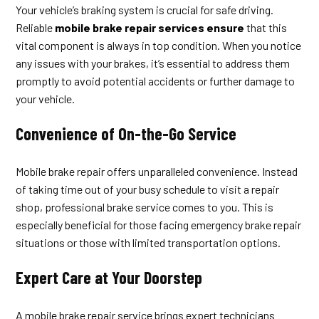
Your vehicle’s braking system is crucial for safe driving.
Reliable
mobile brake repair services ensure
that this
vital component is always in top condition. When you notice
any issues with your brakes, it’s essential to address them
promptly to avoid potential accidents or further damage to
your vehicle.
Convenience of On-the-Go Service
Mobile brake repair offers unparalleled convenience. Instead
of taking time out of your busy schedule to visit a repair
shop, professional brake service comes to you. This is
especially beneficial for those facing emergency brake repair
situations or those with limited transportation options.
Expert Care at Your Doorstep
A mobile brake repair service brings expert technicians