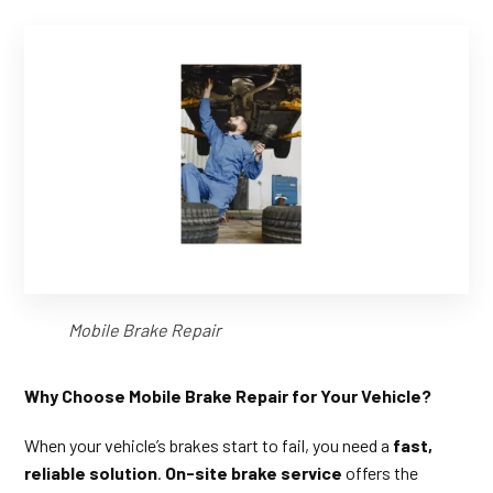
Mobile Brake Repair
Why Choose Mobile Brake Repair for Your Vehicle?
When your vehicle’s brakes start to fail, you need a
fast,
reliable solution
.
On-site brake service
offers the