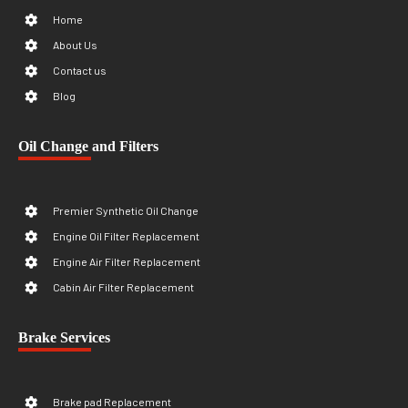
Home
About Us
Contact us
Blog
Oil Change and Filters
Premier Synthetic Oil Change
Engine Oil Filter Replacement
Engine Air Filter Replacement
Cabin Air Filter Replacement
Brake Services
Brake pad Replacement