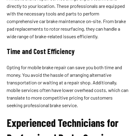
directly to your location. These professionals are equipped
with the necessary tools and parts to perform
comprehensive car brake maintenance on-site. From brake
pad replacements to rotor resurfacing, they can handle a
wide range of brake-related issues efficiently.
Time and Cost Efficiency
Opting for mobile brake repair can save you both time and
money. You avoid the hassle of arranging alternative
transportation or waiting at a repair shop. Additionally,
mobile services often have lower overhead costs, which can
translate to more competitive pricing for customers
seeking professional brake service.
Experienced Technicians for