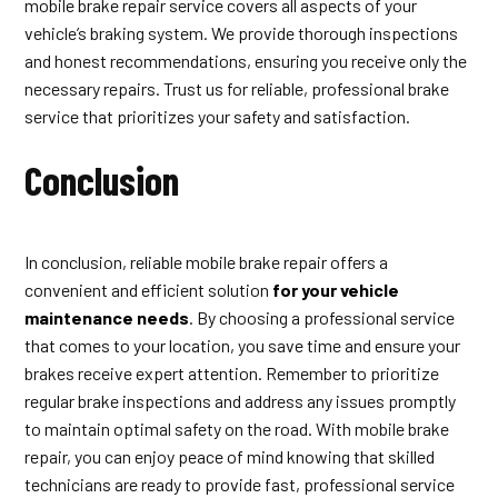
mobile brake repair service covers all aspects of your
vehicle’s braking system. We provide thorough inspections
and honest recommendations, ensuring you receive only the
necessary repairs. Trust us for reliable, professional brake
service that prioritizes your safety and satisfaction.
Conclusion
In conclusion, reliable mobile brake repair offers a
convenient and efficient solution
for your vehicle
maintenance needs
. By choosing a professional service
that comes to your location, you save time and ensure your
brakes receive expert attention. Remember to prioritize
regular brake inspections and address any issues promptly
to maintain optimal safety on the road. With mobile brake
repair, you can enjoy peace of mind knowing that skilled
technicians are ready to provide fast, professional service