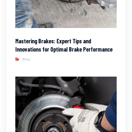
Mastering Brakes: Expert Tips and
Innovations for Optimal Brake Performance
Blog