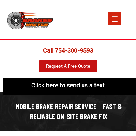
Call 754-300-9593
Request A Free Quote
Click here to send us a text
MOBILE BRAKE REPAIR SERVICE – FAST &
RELIABLE ON-SITE BRAKE FIX