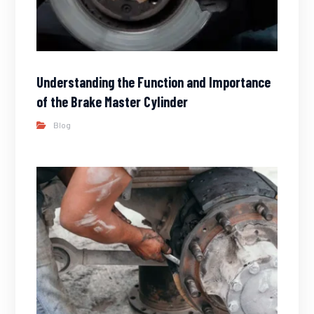
Understanding the Function and Importance
of the Brake Master Cylinder
Blog