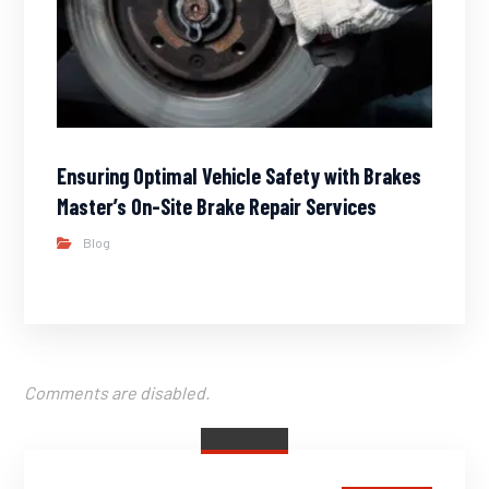
Ensuring Optimal Vehicle Safety with Brakes
Master’s On-Site Brake Repair Services
Blog
Comments are disabled.