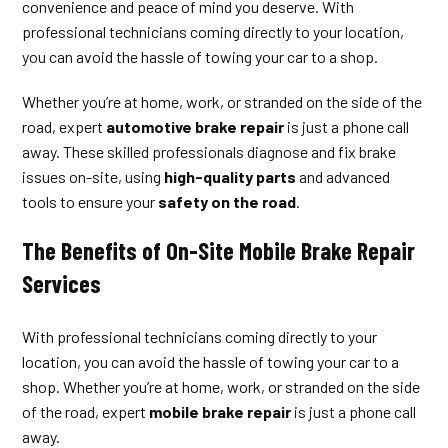
convenience and peace of mind you deserve. With
professional technicians coming directly to your location,
you can avoid the hassle of towing your car to a shop.
Whether you’re at home, work, or stranded on the side of the
road, expert
automotive brake repair
is just a phone call
away. These skilled professionals diagnose and fix brake
issues on-site, using
high-quality parts
and advanced
tools to ensure your
safety on the road
.
The Benefits of On-Site Mobile Brake Repair
Services
With professional technicians coming directly to your
location, you can avoid the hassle of towing your car to a
shop. Whether you’re at home, work, or stranded on the side
of the road, expert
mobile brake repair
is just a phone call
away.