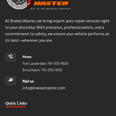
At Brakes Master, we bring expert auto repair services right
to your doorstep. With precision, professionalism, and a
commitment to safety, we ensure your vehicle performs at
its best—wherever you are.
Phone
Fort Lauderdale: 754-300-9593
Boca Raton: 754-300-9593
Mail us
info@brakesmaster.com
Quick Links