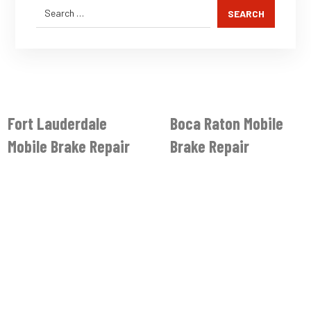
SEARCH
Fort Lauderdale
Boca Raton Mobile
Mobile Brake Repair
Brake Repair