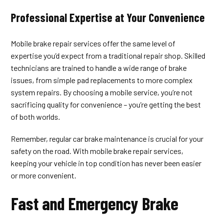
Professional Expertise at Your Convenience
Mobile brake repair services offer the same level of
expertise you’d expect from a traditional repair shop. Skilled
technicians are trained to handle a wide range of brake
issues, from simple pad replacements to more complex
system repairs. By choosing a mobile service, you’re not
sacrificing quality for convenience – you’re getting the best
of both worlds.
Remember, regular car brake maintenance is crucial for your
safety on the road. With mobile brake repair services,
keeping your vehicle in top condition has never been easier
or more convenient.
Fast and Emergency Brake