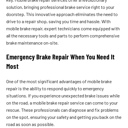
solution, bringing professional brake service right to your
doorstep. This innovative approach eliminates the need to
drive to a repair shop, saving you time and hassle. With
mobile brake repair, expert technicians come equipped with
all the necessary tools and parts to perform comprehensive
brake maintenance on-site.
Emergency Brake Repair When You Need It
Most
One of the most significant advantages of mobile brake
repair is the ability to respond quickly to emergency
situations. If you experience unexpected brake issues while
on the road, a mobile brake repair service can come to your
rescue. These professionals can diagnose and fix problems
on the spot, ensuring your safety and getting you back on the
road as soon as possible.