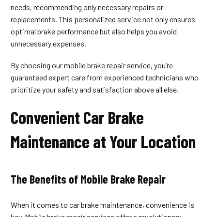
needs, recommending only necessary repairs or
replacements. This personalized service not only ensures
optimal brake performance but also helps you avoid
unnecessary expenses.
By choosing our mobile brake repair service, you’re
guaranteed expert care from experienced technicians who
prioritize your safety and satisfaction above all else.
Convenient Car Brake
Maintenance at Your Location
The Benefits of Mobile Brake Repair
When it comes to car brake maintenance, convenience is
key. Mobile brake repair services offer a revolutionary