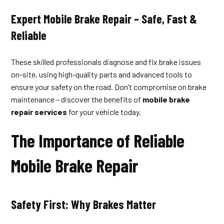
Expert Mobile Brake Repair – Safe, Fast &
Reliable
These skilled professionals diagnose and fix brake issues
on-site, using high-quality parts and advanced tools to
ensure your safety on the road. Don’t compromise on brake
maintenance – discover the benefits of
mobile brake
repair services
for your vehicle today.
The Importance of Reliable
Mobile Brake Repair
Safety First: Why Brakes Matter